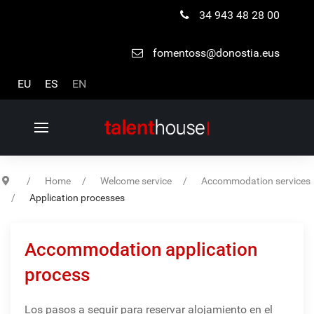
34 943 48 28 00
fomentoss@donostia.eus
Select your language
EU
ES
EN
Home
Welcome service
Accommodation services
Application processes
Accommodation application
process
Los pasos a seguir para reservar alojamiento en el