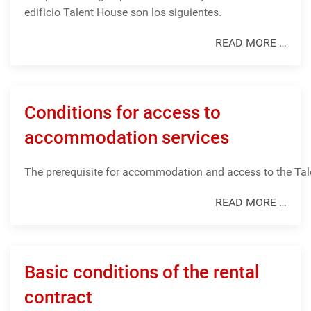
edificio Talent House son los siguientes.
READ MORE …
Conditions for access to
accommodation services
The
prerequisite
for
accommodation
and
access
to
the
Tal
READ MORE …
Basic conditions of the rental
contract