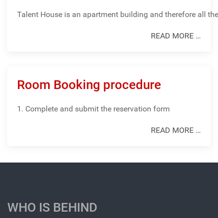
Talent
House
is
an
apartment
building
and
therefore
all
th
READ MORE …
Room Booking procedure
1. Complete and submit the reservation form
READ MORE …
WHO IS BEHIND